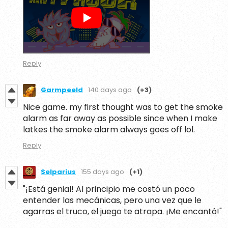
Reply
Garmpeeld
140 days ago
(+3)
Nice game. my first thought was to get the smoke
alarm as far away as possible since when I make
latkes the smoke alarm always goes off lol.
Reply
Selparius
155 days ago
(+1)
"¡Está genial! Al principio me costó un poco
entender las mecánicas, pero una vez que le
agarras el truco, el juego te atrapa. ¡Me encantó!"