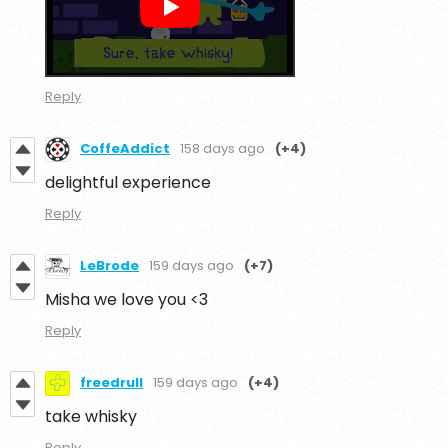
Reply
CoffeAddict
158 days ago
(+4)
delightful experience
Reply
LeBrode
159 days ago
(+7)
Misha we love you <3
Reply
freedrull
159 days ago
(+4)
take whisky
Reply