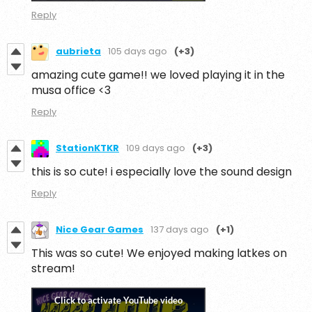
Reply
aubrieta
105 days ago
(+3)
amazing cute game!! we loved playing it in the
musa office <3
Reply
StationKTKR
109 days ago
(+3)
this is so cute! i especially love the sound design
Reply
Nice Gear Games
137 days ago
(+1)
This was so cute! We enjoyed making latkes on
stream!