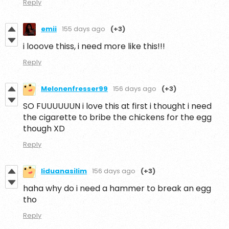
Reply
emii
155 days ago
(+3)
i looove thiss, i need more like this!!!
Reply
Melonenfresser99
156 days ago
(+3)
SO FUUUUUUN i love this at first i thought i need
the cigarette to bribe the chickens for the egg
though XD
Reply
liduanasilim
156 days ago
(+3)
haha why do i need a hammer to break an egg
tho
Reply