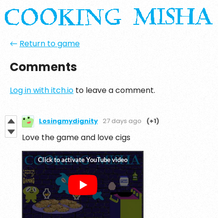
←
Return to game
Comments
Log in with itch.io
to leave a comment.
Losingmydignity
27 days ago
(+1)
Love the game and love cigs