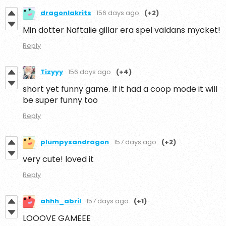
dragonlakrits
156 days ago
(+2)
Min dotter Naftalie gillar era spel väldans mycket!
Reply
Tizyyy
156 days ago
(+4)
short yet funny game. If it had a coop mode it will
be super funny too
Reply
plumpysandragon
157 days ago
(+2)
very cute! loved it
Reply
ahhh_abril
157 days ago
(+1)
LOOOVE GAMEEE