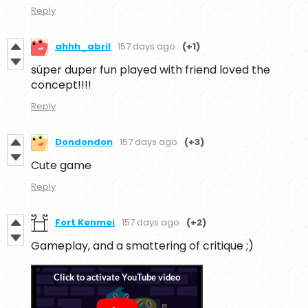
Reply
ahhh_abril
157 days ago
(+1)
súper duper fun played with friend loved the
concept!!!!
Reply
Dondondon
157 days ago
(+3)
Cute game
Reply
Fort Kenmei
157 days ago
(+2)
Gameplay, and a smattering of critique ;)