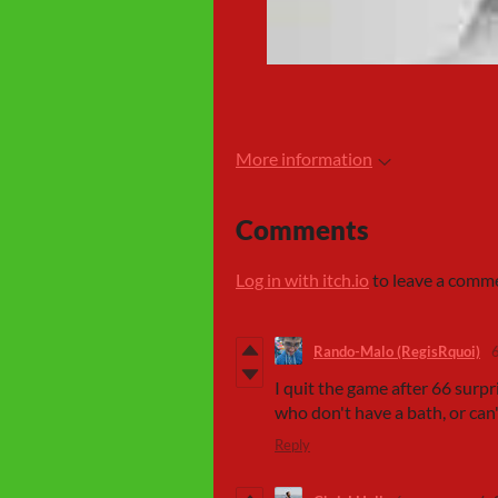
More information
Comments
Log in with itch.io
to leave a comm
Rando-Malo (RegisRquoi)
I quit the game after 66 surp
who don't have a bath, or can
Reply