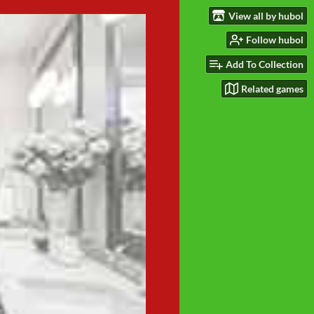
View all by hubol
Follow hubol
Add To Collection
Related games