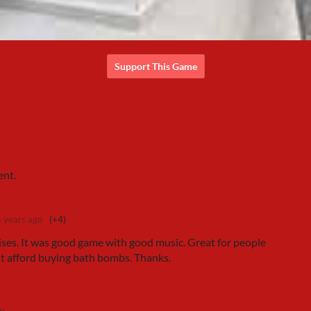
Support This Game
ent.
6 years ago
(+4)
rises. It was good game with good music. Great for people
't afford buying bath bombs. Thanks.