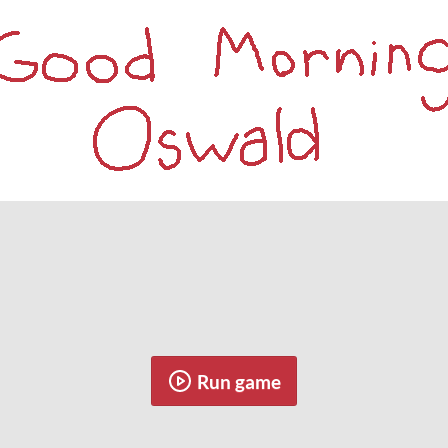
Run game