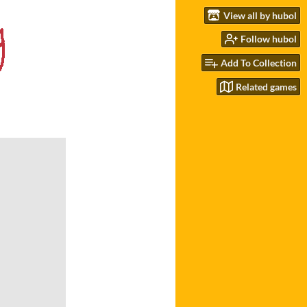
View all by hubol
Follow hubol
Add To Collection
Related games