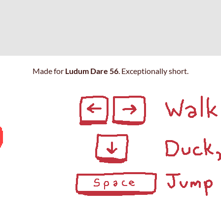
Made for
Ludum Dare 56
. Exceptionally short.