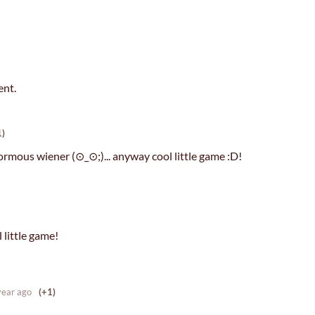
ent.
1)
rmous wiener (⊙_⊙;)... anyway cool little game :D!
 little game!
year ago
(+1)