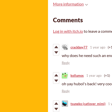
More information
Comments
Log in with itch.io
to leave a comm
crackboy77
1 year ago
(+
why does he need such an eno
Reply
kollumos
1 year ago
(+1)
oh yay hubol's back! very cool
Reply
tsuneko (catlover_mimi)
1 