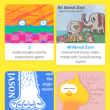
2
All About Zoo!
Audiovisually colorful
Interactive music video
exploration game
made with Good Evening
Gumm