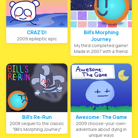
CRAZ'D!
Bill's Morphing
2009 epileptic epic
Journey
My third completed game!
Made in 2007 with a friend.
Bill's Re-Run
Awesome: The Game
2008 sequel to the classic
2009 choose-your-own-
"Bill's Morphing Journey"
adventure about dying in
unique ways