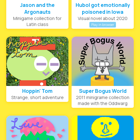
Jason and the
Hubol got emotionally
Argonauts
poisoned in Iowa
Minigame collection for
Visual novel about 2020
Latin class
Play in browser
Hoppin' Tom
Super Bogus World
Strange, short adventure
2011 minigrame collection
made with the Oddwarg