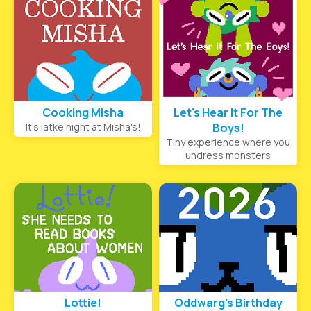
Cooking Misha
Let's Hear It For The
It's latke night at Misha's!
Boys!
Tiny experience where you
undress monsters
Lottie!
Oddwarg's Birthday