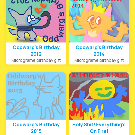
Oddwarg's Birthday
Oddwarg's Birthday
2012
2014
Micrograme birthday gift
Micrograme birthday gift
Oddwarg's Birthday
Holy Shit! Everything's
2015
On Fire!