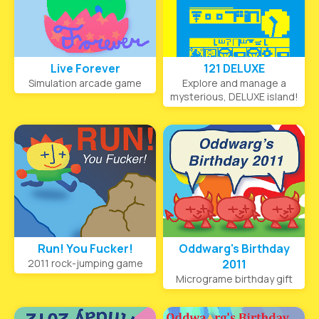
Live Forever
121 DELUXE
Simulation arcade game
Explore and manage a
mysterious, DELUXE island!
Run! You Fucker!
Oddwarg's Birthday
2011 rock-jumping game
2011
Micrograme birthday gift