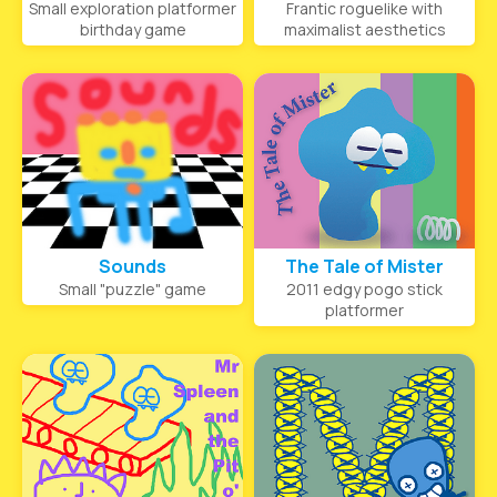
Small exploration platformer
Frantic roguelike with
birthday game
maximalist aesthetics
Sounds
The Tale of Mister
Small "puzzle" game
2011 edgy pogo stick
platformer