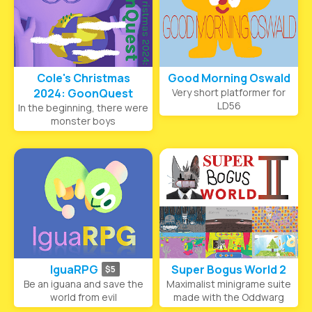
Cole's Christmas
Good Morning Oswald
2024: GoonQuest
Very short platformer for
LD56
In the beginning, there were
monster boys
IguaRPG
Super Bogus World 2
$5
Be an iguana and save the
Maximalist minigrame suite
world from evil
made with the Oddwarg