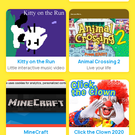
Kitty on the Run
Animal Crossing 2
Little interactive music video
Live your life
MineCraft
Click the Clown 2020