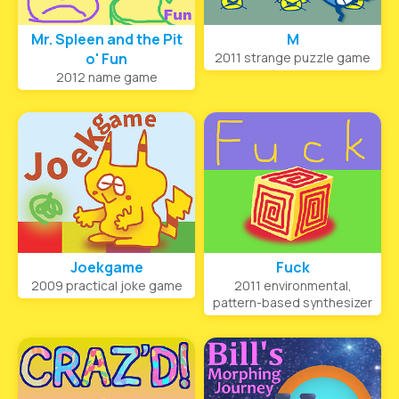
Mr. Spleen and the Pit
M
o' Fun
2011 strange puzzle game
2012 name game
Joekgame
Fuck
2009 practical joke game
2011 environmental,
pattern-based synthesizer