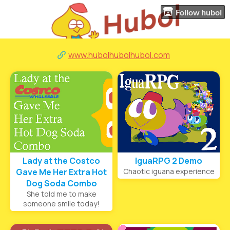
Follow hubol
www.hubolhubolhubol.com
Lady at the Costco
IguaRPG 2 Demo
Gave Me Her Extra Hot
Chaotic iguana experience
Dog Soda Combo
She told me to make
someone smile today!