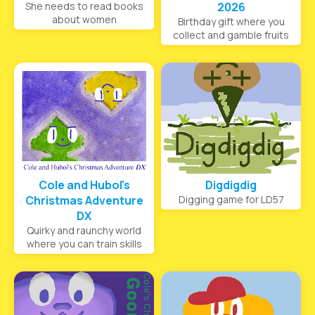
She needs to read books
2026
about women
Birthday gift where you
collect and gamble fruits
Cole and Hubol's
Digdigdig
Christmas Adventure
Digging game for LD57
DX
Quirky and raunchy world
where you can train skills